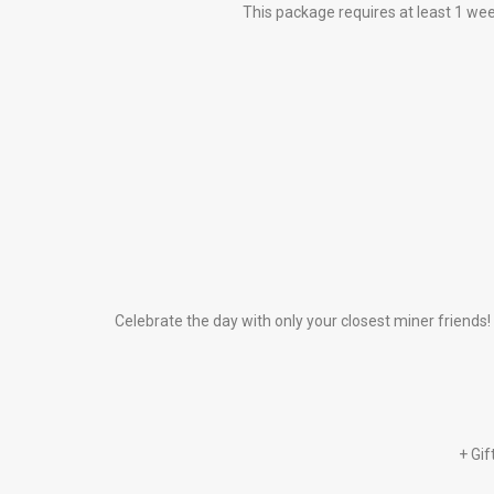
This package requires at least 1 w
Celebrate the day with only your closest miner friends!
+ Gif