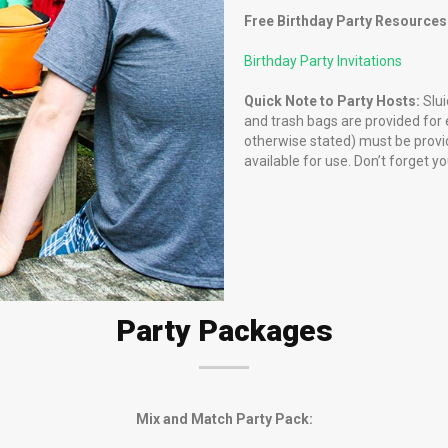
Free Birthday Party Resources
Birthday Party Invitations
Quick Note to Party Hosts:
Slui
and trash bags are provided for e
otherwise stated) must be provid
available for use. Don’t forget y
Party Packages
Mix and Match Party Pack: