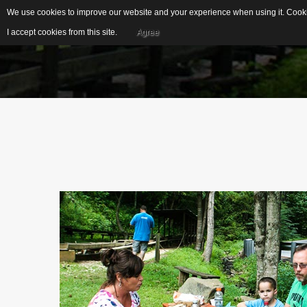
We use cookies to improve our website and your experience when using it. Cookie
I accept cookies from this site.
Agree
EDUCATIONAL
IDEAL FOR...
RESOURCES
S
US Geological Survey
G
Publications
Biblical Gemstones
I
E
Gemstone Meanings
Mohs Scale
F
Cleaning Gemstones
S