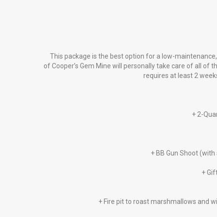
This package is the best option for a low-maintenance, 
of Cooper’s Gem Mine will personally take care of all of t
requires at least 2 week
+ 2-Quar
+ BB Gun Shoot (with 
+ Gif
+ Fire pit to roast marshmallows and wi