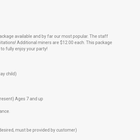
package available and by far our most popular. The staff
nvitations! Additional miners are $12.00 each. This package
o fully enjoy your party!
ay child)
present) Ages 7 and up
dance.
f desired, must be provided by customer)