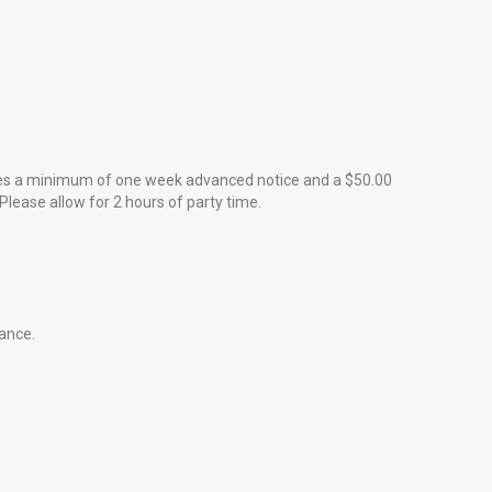
quires a minimum of one week advanced notice and a $50.00
Please allow for 2 hours of party time.
dance.