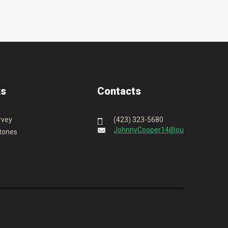
ks
Contacts
rvey
(423) 323-5680
JohnnyCooper14@outlook.com
tones