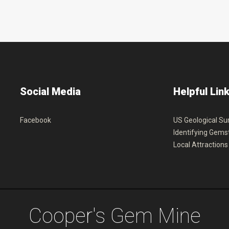
Social
Media
Helpful
Lin
Facebook
US Geological Su
Identifying Gems
Local Attractions
C
o
o
p
e
r
'
s
G
e
m
M
i
n
e