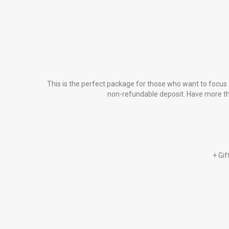
This is the perfect package for those who want to focus 
non-refundable deposit. Have more than
+ Gif