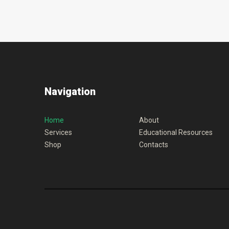
Navigation
Home
About
Services
Educational Resources
Shop
Contacts