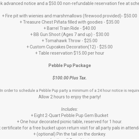
eek advanced notice and a $50.00 non-refundable reservation fee at sc
+ Fire pit with wienies and marshmallows (firewood provided)- $50.00
+ Treasure Chest Piñata filled with goodies - $35.00
+ Barrel Train Ride - $40.00
+ BB Gun Shoot (Ages 7 and up) - $30.00
+ Tomahawk Throw - $25.00
+ Custom Cupcakes Decoration(12) - $25.00
+ Table reservation $15.00 per hour
Pebble Pup Package
$100.00 Plus Tax.
In order to schedule a Pebble Pup party a minimum of a 24 hour notice is requi
Allow 2 hours to enjoy the party!
Includes:
+ Eight 2-Quart Pebble Pup Gem Bucket
+ One hour decorated picnic table, reserved for 1 hour.
t certificate for a free bucket upon return visit for all party pals in atten
+ (optional) Pin the tail on the donkey.