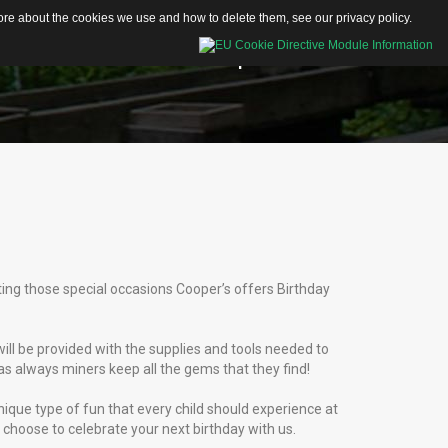
 more about the cookies we use and how to delete them, see our
privacy policy
.
Educational Resources
Shop
Contacts
Activity Sheets
Articles
Videos
ating those special occasions Cooper’s offers Birthday
will be provided with the supplies and tools needed to
as always miners keep all the gems that they find!
ique type of fun that every child should experience at
 choose to celebrate your next birthday with us.