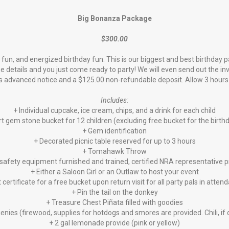
Big Bonanza Package
$300.00
fun, and energized birthday fun. This is our biggest and best birthday 
he details and you just come ready to party! We will even send out the i
s advanced notice and a $125.00 non-refundable deposit. Allow 3 hours t
Includes:
+ Individual cupcake, ice cream, chips, and a drink for each child
t gem stone bucket for 12 children (excluding free bucket for the birthd
+ Gem identification
+ Decorated picnic table reserved for up to 3 hours
+ Tomahawk Throw
safety equipment furnished and trained, certified NRA representative 
+ Either a Saloon Girl or an Outlaw to host your event
t certificate for a free bucket upon return visit for all party pals in atten
+ Pin the tail on the donkey
+ Treasure Chest Piñata filled with goodies
enies (firewood, supplies for hotdogs and smores are provided. Chili, i
+ 2 gal lemonade provide (pink or yellow)