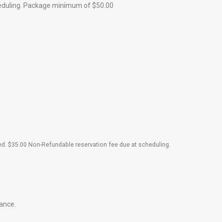
heduling. Package minimum of $50.00
.
red. $35.00 Non-Refundable reservation fee due at scheduling
dance.