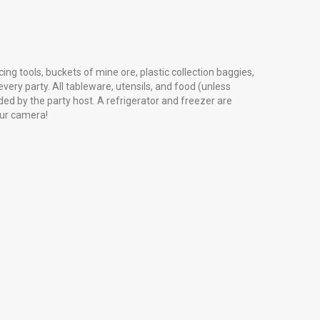
cing tools, buckets of mine ore, plastic collection baggies,
very party. All tableware, utensils, and food (unless
ed by the party host. A refrigerator and freezer are
our camera!