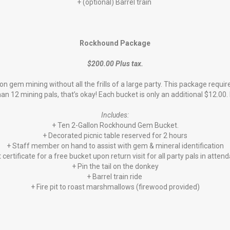
+ (optional) Barrel train
Rockhound Package
$200.00 Plus tax.
on gem mining without all the frills of a large party. This package re
 12 mining pals, that’s okay! Each bucket is only an additional $12.00. 
Includes:
+ Ten 2-Gallon Rockhound Gem Bucket.
+ Decorated picnic table reserved for 2 hours
+ Staff member on hand to assist with gem & mineral identification
t certificate for a free bucket upon return visit for all party pals in atten
+ Pin the tail on the donkey
+ Barrel train ride
+ Fire pit to roast marshmallows (firewood provided)