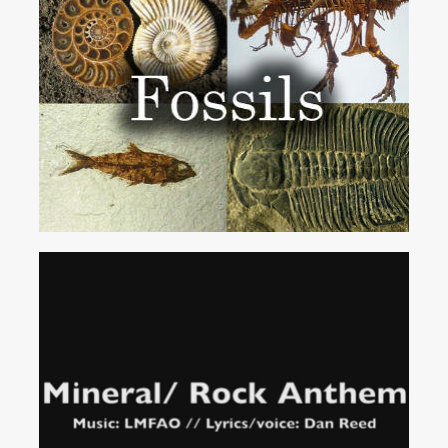
Fossils
Song
Services
IDEAL FOR...
Mineral
Rock
Anthem
(Party
Rock
Parody)
School & Church Groups