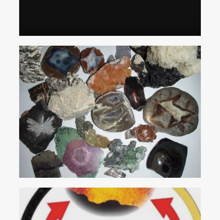
Individual Gem Enthusiasts
Family Activity or Special Event
Rocks
and
Minerals
SERVICES
On-Site Mining
Group Mining
Birthday Parties
Mobile Flume