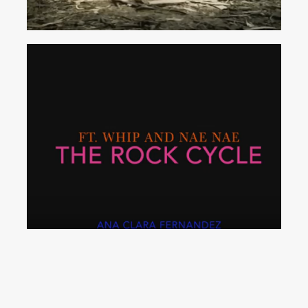
The
Rock
Cycle
(Whip
and
Nae
Nae
Parody)