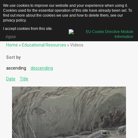
We use cookies to improve our website and your experience when using it.
Cookies used for the essential operation of this site have already been set. To
find out more about the cookies we use and how to delete them, see our
privacy policy
.
I accept cookies from this site.
Home
Agree
Home
»
Educational Resources
» Videos
Team
Testimonials
Sort by
FAQs
ascending
descending
descending
About
Date
Date
Title
Title
EDUCATIONAL RESOURCES
US Geological Survey Publications
Biblical Gemstones
Trilobite-
Deep
Time
(Dynamite
Parody)
Gemstone Meanings
Mohs Scale