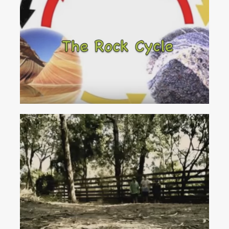
The
Rock
Cycle
(We
Will
Rock
You)
Educational Resources
Activity Sheets
Articles
Videos
Shop
Contacts
Rock
Cycle
(Thrift
Shop
Parody)