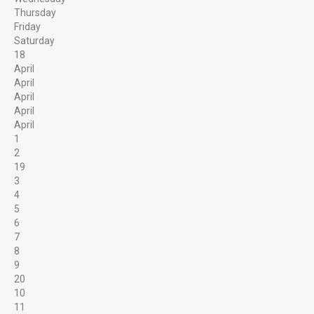
Thursday
Cleaning Gemstones
Friday
Saturday
18
HELPFUL LINKS & INFORMATION
April
April
What can you find?
April
April
Rules at the Gem Mine
April
1
Reservation Calendar
2
19
Local Attractions
3
4
5
LITTLE MORE ABOUT US
6
7
8
9
20
10
11