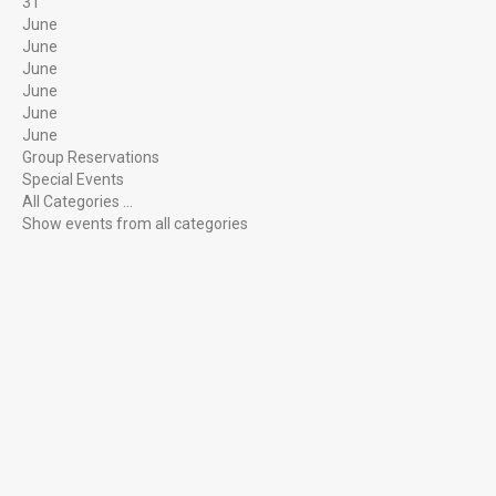
31
June
June
Individual Gem Enthusiasts
June
June
June
June
Group Reservations
Family Activity or Special Event
Special Events
All Categories ...
Show events from all categories
SERVICES
On-Site Mining
Group Mining
Birthday Parties
Mobile Flume