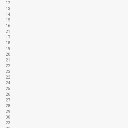
12
13
14
15
16
21
17
18
19
20
21
Services
22
23
22
IDEAL FOR...
24
25
26
27
28
School & Church Groups
29
30
23