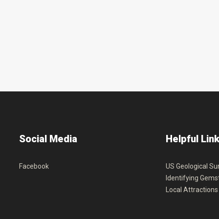
Social
Media
Helpful
Lin
Facebook
US Geological Su
Identifying Gems
Local Attractions