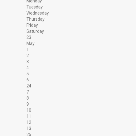
Monday
Tuesday
Wednesday
Thursday
Friday
Saturday
23
May
1
2
3
4
5
6
24
7
8
9
10
11
12
13
25