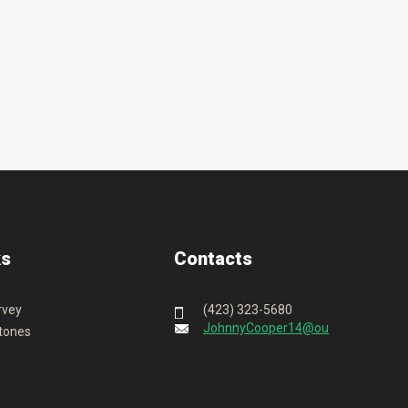
ks
Contacts
rvey
(423) 323-5680
JohnnyCooper14@outlook.com
tones