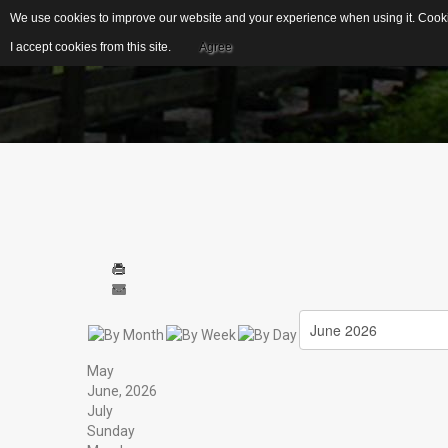
We use cookies to improve our website and your experience when using it. Cookie
I accept cookies from this site.
Agree
EDUCATIONAL
IDEAL FOR...
RESOURCES
S
US Geological Survey
G
Publications
Biblical Gemstones
I
E
Gemstone Meanings
Mohs Scale
F
Cleaning Gemstones
May
S
June, 2026
July
Sunday