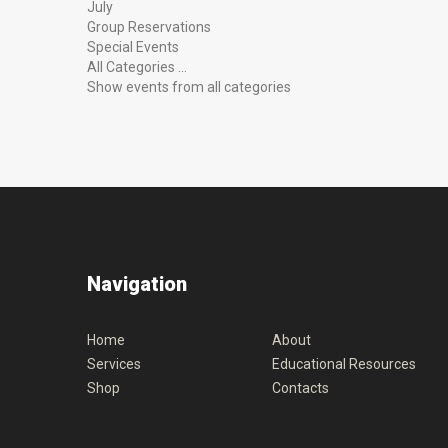
July
Group Reservations
Special Events
All Categories ...
Show events from all categories
Navigation
Home
About
Services
Educational Resources
Shop
Contacts