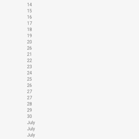
14
15
16
17
18
19
20
26
21
22
23
24
25
26
27
27
28
29
30
July
July
July