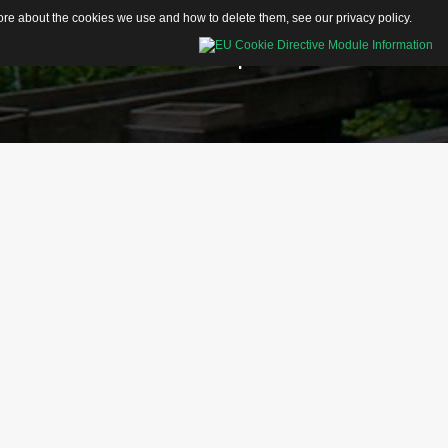
 more about the cookies we use and how to delete them, see our
privacy policy
.
Educational Resources
Shop
Contacts
Activity Sheets
Articles
Videos